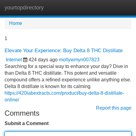
yourtopdirectory
Tog
navi
Home
1
Elevate Your Experience: Buy Delta 8 THC Distillate
Internet
424 days ago
mollywmyn007823
Searching for a special way to enhance your day? Dive in
than Delta 8 THC distillate. This potent and versatile
compound offers a refined experience unlike anything else.
Delta 8 distillate is known for its calming
https://420labextracts.com/product/buy-delta-8-distillate-
online/
Report this page
Comments
Submit a Comment