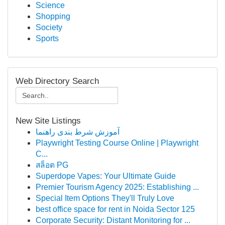
Science
Shopping
Society
Sports
Web Directory Search
New Site Listings
آموزش شرط بندی راهنما
Playwright Testing Course Online | Playwright
C...
สล็อต PG
Superdope Vapes: Your Ultimate Guide
Premier Tourism Agency 2025: Establishing ...
Special Item Options They'll Truly Love
best office space for rent in Noida Sector 125
Corporate Security: Distant Monitoring for ...