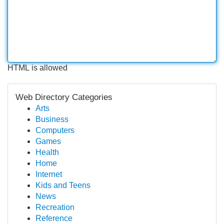
HTML is allowed
Web Directory Categories
Arts
Business
Computers
Games
Health
Home
Internet
Kids and Teens
News
Recreation
Reference