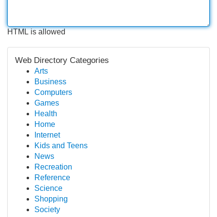
HTML is allowed
Web Directory Categories
Arts
Business
Computers
Games
Health
Home
Internet
Kids and Teens
News
Recreation
Reference
Science
Shopping
Society