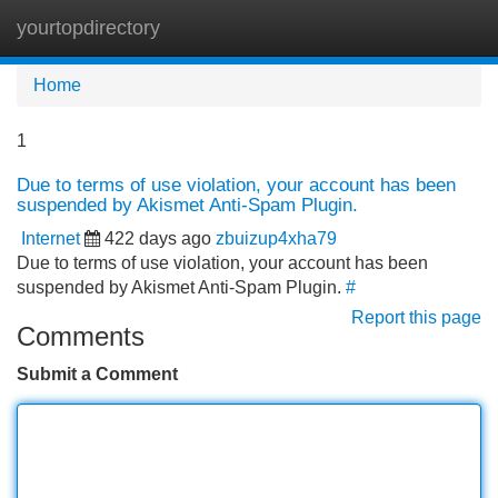
yourtopdirectory
Tog
navi
Home
1
Due to terms of use violation, your account has been
suspended by Akismet Anti-Spam Plugin.
Internet
422 days ago
zbuizup4xha79
Due to terms of use violation, your account has been
suspended by Akismet Anti-Spam Plugin.
#
Report this page
Comments
Submit a Comment