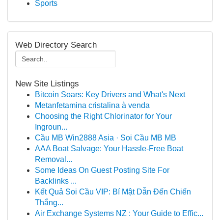
Sports
Web Directory Search
New Site Listings
Bitcoin Soars: Key Drivers and What's Next
Metanfetamina cristalina à venda
Choosing the Right Chlorinator for Your
Ingroun...
Cầu MB Win2888 Asia · Soi Cầu MB MB
AAA Boat Salvage: Your Hassle-Free Boat
Removal...
Some Ideas On Guest Posting Site For
Backlinks ...
Kết Quả Soi Cầu VIP: Bí Mật Dẫn Đến Chiến
Thắng...
Air Exchange Systems NZ : Your Guide to Effic...