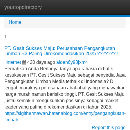
yourtopdirectory
Tog
navi
Home
1
PT. Gesit Sukses Maju: Perusahaan Pengangkutan
Limbah B3 Paling Direkomendasikan 2025 ????????
Internet
420 days ago
aiden6y98jxm4
Pernahkah Anda Bertanya-tanya apa rahasia di balik
kesuksesan PT. Gesit Sukses Maju sebagai penyedia Jasa
Pengangkutan Limbah Medis terbaik di Indonesia? Di
tengah maraknya perusahaan abal-abal yang menawarkan
harga murah namun berisiko tinggi, PT. Gesit Sukses Maju
justru semakin mengukuhkan posisinya sebagai market
leader yang paling direkomendasikan di tahun 2025.
https://sigithermawan.hatenablog.com/entry/pengangkutan-
limbah
Report this page