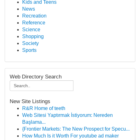
Kids and Teens
News
Recreation
Reference
Science
Shopping
Society
Sports
Web Directory Search
New Site Listings
R&R Home of teeth
Web Sitesi Yaptırmak İstiyorum: Nereden
Başlama...
{Frontier Markets: The New Prospect for Specu...
How Much Is it Worth For youtube ad maker