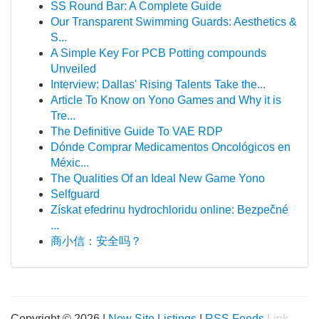
SS Round Bar: A Complete Guide
Our Transparent Swimming Guards: Aesthetics &
S...
A Simple Key For PCB Potting compounds
Unveiled
Interview: Dallas' Rising Talents Take the...
Article To Know on Yono Games and Why it is
Tre...
The Definitive Guide To VAE RDP
Dónde Comprar Medicamentos Oncológicos en
Méxic...
The Qualities Of an Ideal New Game Yono
Selfguard
Získat efedrinu hydrochloridu online: Bezpečné
...
商小信：安全吗？
Copyright © 2026 |
New Site Listings
|
RSS Feeds
Link