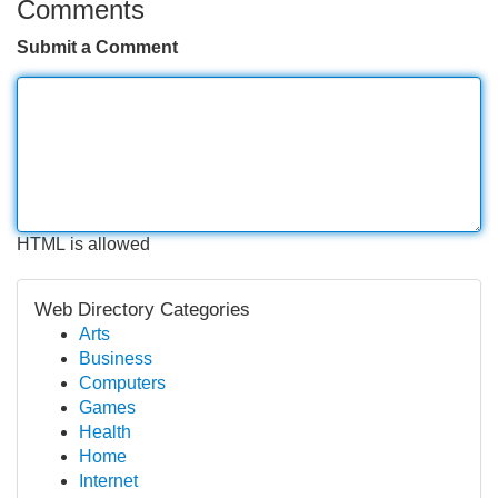
Comments
Submit a Comment
HTML is allowed
Web Directory Categories
Arts
Business
Computers
Games
Health
Home
Internet