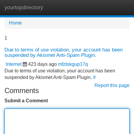
yourtopdirectory
Tog
navi
Home
1
Due to terms of use violation, your account has been
suspended by Akismet Anti-Spam Plugin.
Internet
423 days ago
mfztokgup17q
Due to terms of use violation, your account has been
suspended by Akismet Anti-Spam Plugin.
#
Report this page
Comments
Submit a Comment