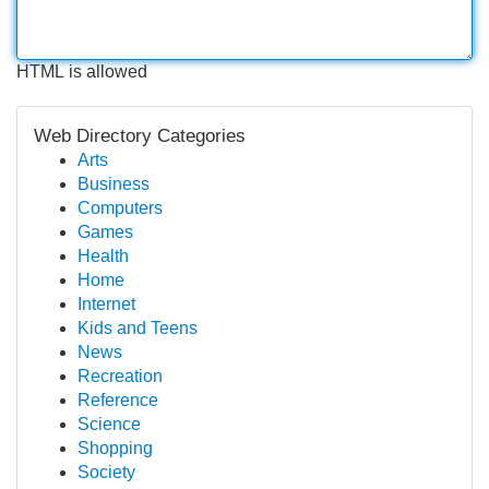
HTML is allowed
Web Directory Categories
Arts
Business
Computers
Games
Health
Home
Internet
Kids and Teens
News
Recreation
Reference
Science
Shopping
Society