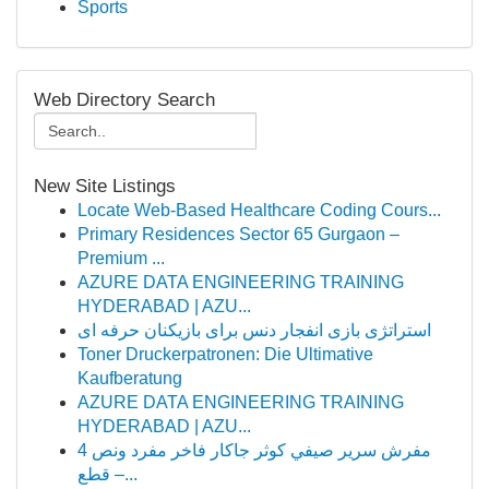
Sports
Web Directory Search
New Site Listings
Locate Web-Based Healthcare Coding Cours...
Primary Residences Sector 65 Gurgaon –
Premium ...
AZURE DATA ENGINEERING TRAINING
HYDERABAD | AZU...
استراتژی بازی انفجار دنس برای بازیکنان حرفه ای
Toner Druckerpatronen: Die Ultimative
Kaufberatung
AZURE DATA ENGINEERING TRAINING
HYDERABAD | AZU...
مفرش سرير صيفي كوثر جاكار فاخر مفرد ونص 4
قطع –...