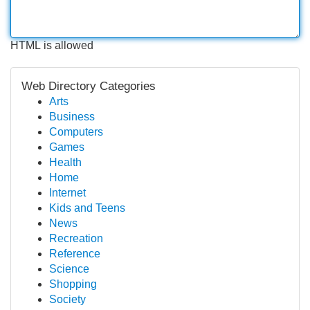
HTML is allowed
Web Directory Categories
Arts
Business
Computers
Games
Health
Home
Internet
Kids and Teens
News
Recreation
Reference
Science
Shopping
Society