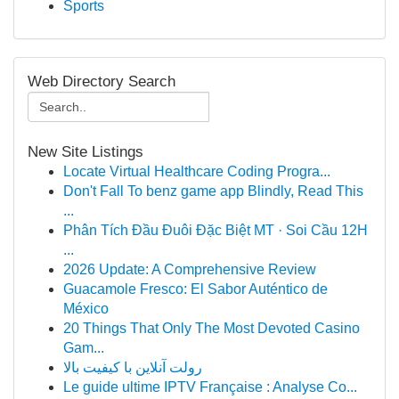
Sports
Web Directory Search
New Site Listings
Locate Virtual Healthcare Coding Progra...
Don't Fall To benz game app Blindly, Read This
...
Phân Tích Đầu Đuôi Đặc Biệt MT · Soi Cầu 12H
...
2026 Update: A Comprehensive Review
Guacamole Fresco: El Sabor Auténtico de
México
20 Things That Only The Most Devoted Casino
Gam...
رولت آنلاین با کیفیت بالا
Le guide ultime IPTV Française : Analyse Co...