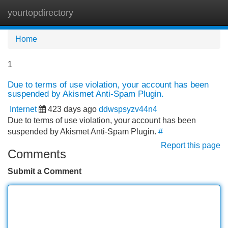
yourtopdirectory
Tog
navi
Home
1
Due to terms of use violation, your account has been
suspended by Akismet Anti-Spam Plugin.
Internet
423 days ago
ddwspsyzv44n4
Due to terms of use violation, your account has been
suspended by Akismet Anti-Spam Plugin.
#
Report this page
Comments
Submit a Comment