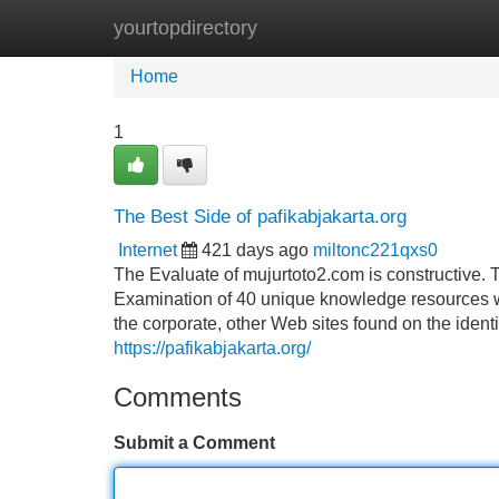
yourtopdirectory
Home
New Site Listings
Add Site
Home
1
The Best Side of pafikabjakarta.org
Internet
421 days ago
miltonc221qxs0
The Evaluate of mujurtoto2.com is constructive. 
Examination of 40 unique knowledge resources 
the corporate, other Web sites found on the ident
https://pafikabjakarta.org/
Comments
Submit a Comment