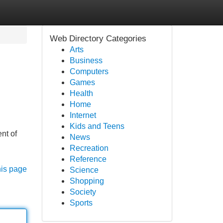
Web Directory Categories
Arts
Business
Computers
Games
Health
Home
Internet
Kids and Teens
nt of
News
Recreation
Reference
his page
Science
Shopping
Society
Sports