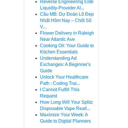
Reverse Engineering Elite
Liquidity-Provider Al...
Cầu MB: Dự Đoán Lô Đẹp
Nhất Hôm Nay – Chốt Số
V...
Flower Delivery in Raleigh
Near Atlantic Ave
Cooking Oil: Your Guide to
Kitchen Essentials
Understanding Ad
Exchanges: A Beginner's
Guide
Unlock Your Healthcare
Path : Coding Trai...
I Cannot Fulfill This
Request
How Long Will Your Splitz
Disposable Vape Reall...
Maximize Your Week: A
Guide to Digital Planners