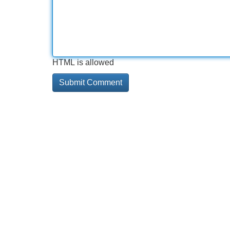
HTML is allowed