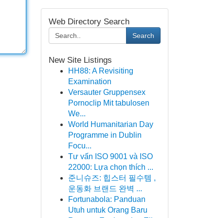
Web Directory Search
Search
New Site Listings
HH88: A Revisiting
Examination
Versauter Gruppensex
Pornoclip Mit tabulosen
We...
World Humanitarian Day
Programme in Dublin
Focu...
Tư vấn ISO 9001 và ISO
22000: Lựa chọn thích ...
준니슈즈: 힙스터 필수템 ,
운동화 브랜드 완벽 ...
Fortunabola: Panduan
Utuh untuk Orang Baru