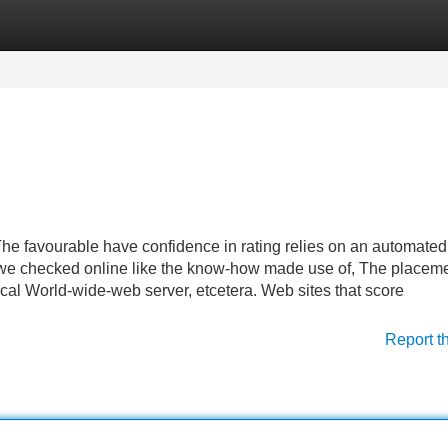
Categories
Register
Login
The favourable have confidence in rating relies on an automated
we checked online like the know-how made use of, The placeme
ical World-wide-web server, etcetera. Web sites that score
Report t