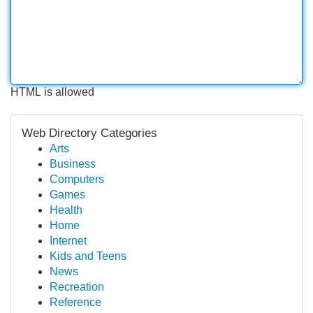
HTML is allowed
Web Directory Categories
Arts
Business
Computers
Games
Health
Home
Internet
Kids and Teens
News
Recreation
Reference