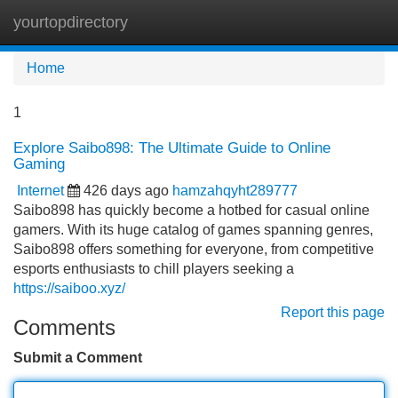
yourtopdirectory
Tog
navi
Home
1
Explore Saibo898: The Ultimate Guide to Online
Gaming
Internet
426 days ago
hamzahqyht289777
Saibo898 has quickly become a hotbed for casual online
gamers. With its huge catalog of games spanning genres,
Saibo898 offers something for everyone, from competitive
esports enthusiasts to chill players seeking a
https://saiboo.xyz/
Report this page
Comments
Submit a Comment