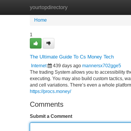
yourtopdirectory
Home
New Site Listings
Add Site
Home
1
The Ultimate Guide To Cs Money Tech
Internet
439 days ago
mannersx702gge5
The trading System allows you to accessibility t
executing. You may also build custom tactics, wat
and cell variations. There’s even a whole platform
https://procs.money/
Comments
Submit a Comment