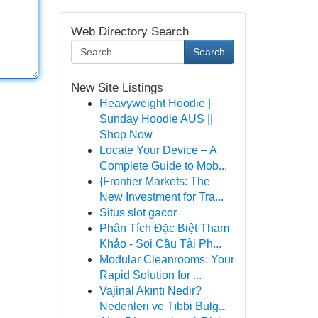
Web Directory Search
Search
New Site Listings
Heavyweight Hoodie |
Sunday Hoodie AUS ||
Shop Now
Locate Your Device – A
Complete Guide to Mob...
{Frontier Markets: The
New Investment for Tra...
Situs slot gacor
Phân Tích Đặc Biệt Tham
Khảo - Soi Cầu Tài Ph...
Modular Cleanrooms: Your
Rapid Solution for ...
Vajinal Akıntı Nedir?
Nedenleri ve Tıbbi Bulg...