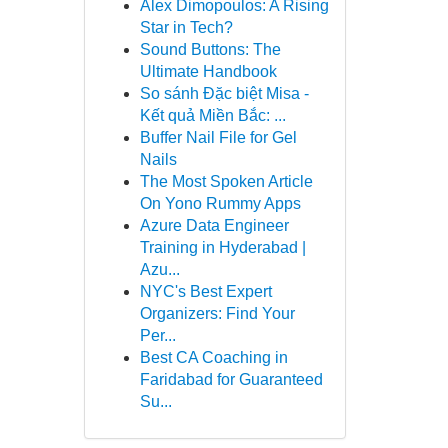
Alex Dimopoulos: A Rising
Star in Tech?
Sound Buttons: The
Ultimate Handbook
So sánh Đặc biệt Misa -
Kết quả Miền Bắc: ...
Buffer Nail File for Gel
Nails
The Most Spoken Article
On Yono Rummy Apps
Azure Data Engineer
Training in Hyderabad |
Azu...
NYC's Best Expert
Organizers: Find Your
Per...
Best CA Coaching in
Faridabad for Guaranteed
Su...