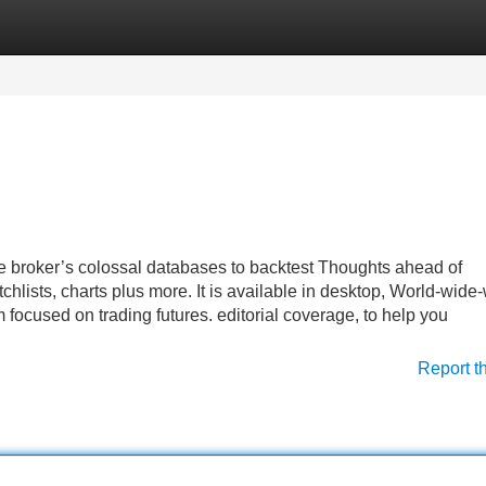
Categories
Register
Login
he broker’s colossal databases to backtest Thoughts ahead of
chlists, charts plus more. It is available in desktop, World-wide
 focused on trading futures. editorial coverage, to help you
Report t