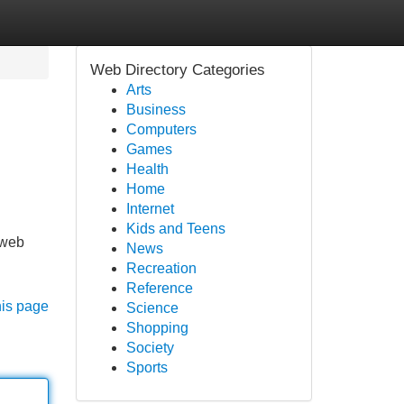
Web Directory Categories
Arts
Business
Computers
Games
Health
Home
Internet
Kids and Teens
-web
News
Recreation
Reference
his page
Science
Shopping
Society
Sports