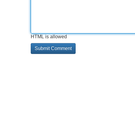
HTML is allowed