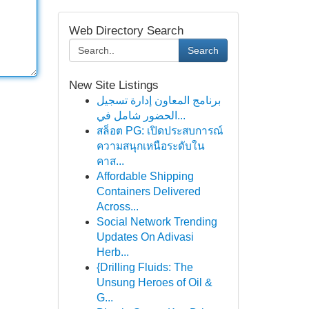
Web Directory Search
Search
New Site Listings
برنامج المعاون إدارة تسجيل
الحضور شامل في...
สล็อต PG: เปิดประสบการณ์
ความสนุกเหนือระดับใน
คาส...
Affordable Shipping
Containers Delivered
Across...
Social Network Trending
Updates On Adivasi
Herb...
{Drilling Fluids: The
Unsung Heroes of Oil &
G...