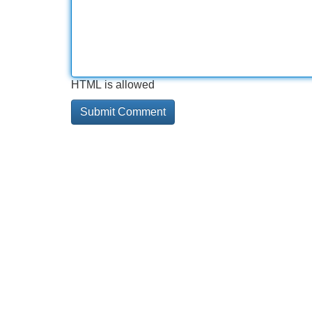
HTML is allowed