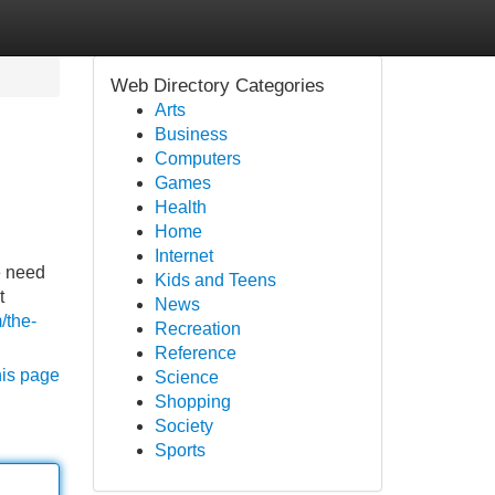
Web Directory Categories
Arts
Business
Computers
Games
Health
Home
Internet
e need
Kids and Teens
t
News
/the-
Recreation
Reference
his page
Science
Shopping
Society
Sports