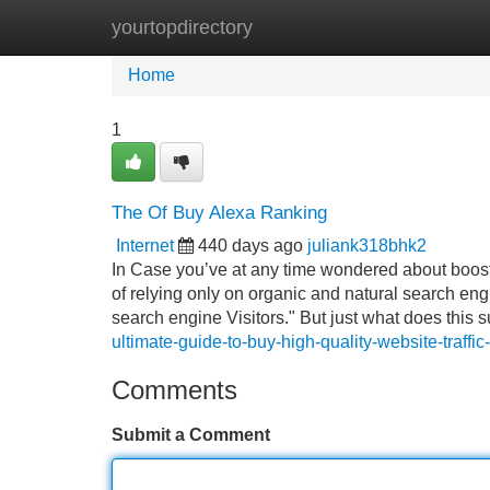
yourtopdirectory
Home
New Site Listings
Add Site
Home
1
The Of Buy Alexa Ranking
Internet
440 days ago
juliank318bhk2
In Case you’ve at any time wondered about boostin
of relying only on organic and natural search eng
search engine Visitors." But just what does this 
ultimate-guide-to-buy-high-quality-website-traff
Comments
Submit a Comment