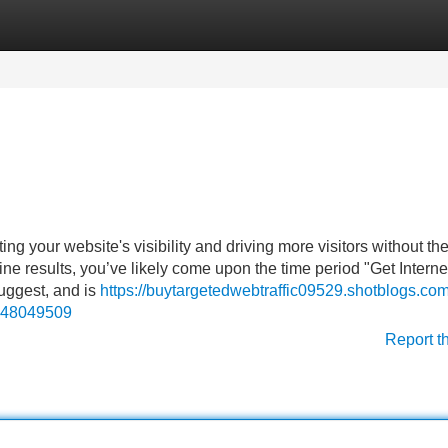
Categories
Register
Login
g your website's visibility and driving more visitors without th
ine results, you’ve likely come upon the time period "Get Interne
suggest, and is
https://buytargetedwebtraffic09529.shotblogs.com
ic-48049509
Report t