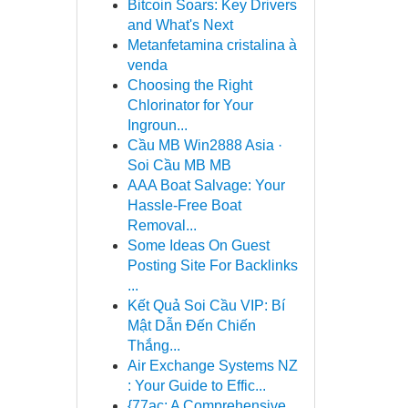
Bitcoin Soars: Key Drivers
and What's Next
Metanfetamina cristalina à
venda
Choosing the Right
Chlorinator for Your
Ingroun...
Cầu MB Win2888 Asia ·
Soi Cầu MB MB
AAA Boat Salvage: Your
Hassle-Free Boat
Removal...
Some Ideas On Guest
Posting Site For Backlinks
...
Kết Quả Soi Cầu VIP: Bí
Mật Dẫn Đến Chiến
Thắng...
Air Exchange Systems NZ
: Your Guide to Effic...
{77ac: A Comprehensive