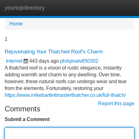
yourtopdirectory
Tog
navi
Home
1
Rejuvenating Your Thatched Roof's Charm
Internet
443 days ago
philipnatv650302
A thatched roof is a vision of rustic elegance, instantly
adding warmth and charm to any dwelling. Over time,
however, these natural roofs can undergo wear and tear
from the elements. Fortunately, restoring your
https://www.mikebartlettmasterthatcher.co.uk/full-thatch/
Report this page
Comments
Submit a Comment