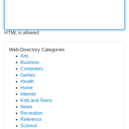
HTML is allowed
Web Directory Categories
Arts
Business
Computers
Games
Health
Home
Internet
Kids and Teens
News
Recreation
Reference
Science