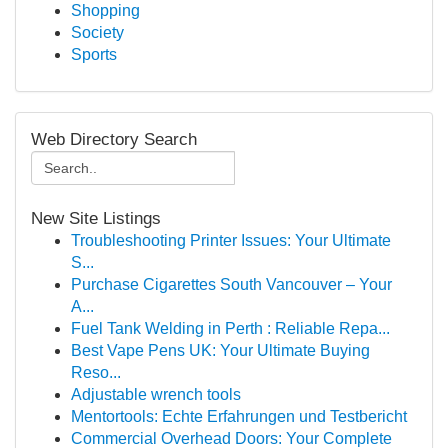
Shopping
Society
Sports
Web Directory Search
New Site Listings
Troubleshooting Printer Issues: Your Ultimate
S...
Purchase Cigarettes South Vancouver – Your
A...
Fuel Tank Welding in Perth : Reliable Repa...
Best Vape Pens UK: Your Ultimate Buying
Reso...
Adjustable wrench tools
Mentortools: Echte Erfahrungen und Testbericht
Commercial Overhead Doors: Your Complete