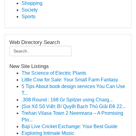
Shopping
Society
Sports
Web Directory Search
New Site Listings
The Science of Electric Plants
Little Cow for Sale: Your Small Farm Fantasy
5 Tips About book design services You Can Use
T...
.308 Round : 168 Gr Spitzer using Charg...
{Soi Xổ Số Việt: Bí Quyết Bạch Thủ Giải Đề 22...
Trehan Vilasa Town 2 Neemrana – A Promising
Plo...
Baji Live Cricket Exchange: Your Best Guide
Exploring Intimate Music