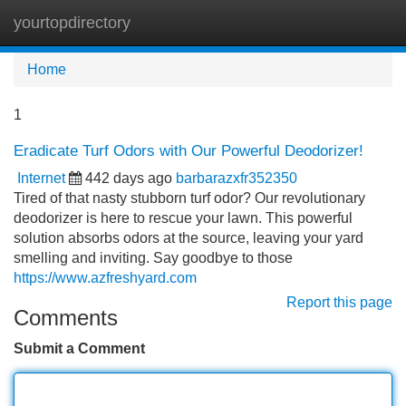
yourtopdirectory
Tog
navi
Home
1
Eradicate Turf Odors with Our Powerful Deodorizer!
Internet
442 days ago
barbarazxfr352350
Tired of that nasty stubborn turf odor? Our revolutionary
deodorizer is here to rescue your lawn. This powerful
solution absorbs odors at the source, leaving your yard
smelling and inviting. Say goodbye to those
https://www.azfreshyard.com
Report this page
Comments
Submit a Comment