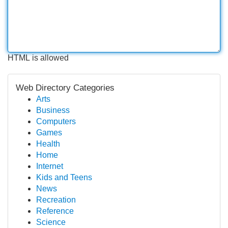
HTML is allowed
Web Directory Categories
Arts
Business
Computers
Games
Health
Home
Internet
Kids and Teens
News
Recreation
Reference
Science