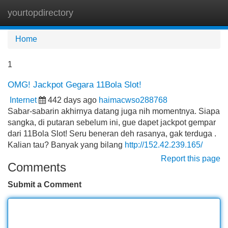
yourtopdirectory
Tog
navi
Home
1
OMG! Jackpot Gegara 11Bola Slot!
Internet
442 days ago
haimacwso288768
Sabar-sabarin akhirnya datang juga nih momentnya. Siapa
sangka, di putaran sebelum ini, gue dapet jackpot gempar
dari 11Bola Slot! Seru beneran deh rasanya, gak terduga .
Kalian tau? Banyak yang bilang
http://152.42.239.165/
Report this page
Comments
Submit a Comment