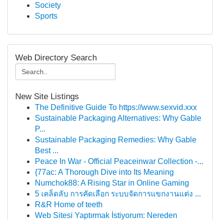
Society
Sports
Web Directory Search
New Site Listings
The Definitive Guide To https://www.sexvid.xxx
Sustainable Packaging Alternatives: Why Gable
P...
Sustainable Packaging Remedies: Why Gable
Best ...
Peace In War - Official Peaceinwar Collection -...
{77ac: A Thorough Dive into Its Meaning
Numchok88: A Rising Star in Online Gaming
5 เคล็ดลับ การคัดเลือก ระบบจัดการแขกงานแต่ง ...
R&R Home of teeth
Web Sitesi Yaptırmak İstiyorum: Nereden