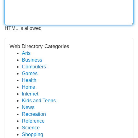
HTML is allowed
Web Directory Categories
Arts
Business
Computers
Games
Health
Home
Internet
Kids and Teens
News
Recreation
Reference
Science
Shopping