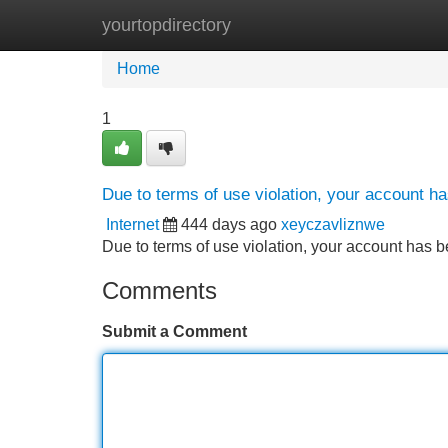
yourtopdirectory
Home
New Site Listings
Add Site
Home
1
Due to terms of use violation, your account 
Internet
444 days ago
xeyczavliznwe
Due to terms of use violation, your account ha
Comments
Submit a Comment