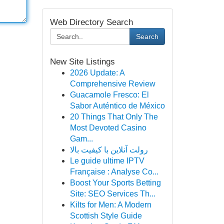
Web Directory Search
Search
New Site Listings
2026 Update: A
Comprehensive Review
Guacamole Fresco: El
Sabor Auténtico de México
20 Things That Only The
Most Devoted Casino
Gam...
رولت آنلاین با کیفیت بالا
Le guide ultime IPTV
Française : Analyse Co...
Boost Your Sports Betting
Site: SEO Services Th...
Kilts for Men: A Modern
Scottish Style Guide