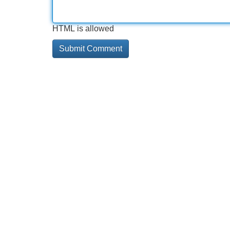
HTML is allowed