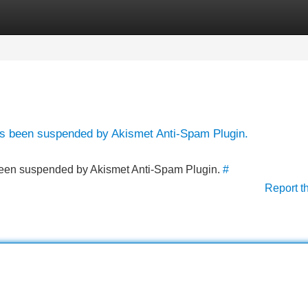
Categories
Register
Login
has been suspended by Akismet Anti-Spam Plugin.
s been suspended by Akismet Anti-Spam Plugin.
#
Report t