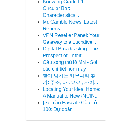
Knowing Grade F11
Circular Bar:
Characteristics...
Mr. Gamble News: Latest
Reports
VPN Reseller Panel: Your
Gateway to a Lucrative...
Digital Broadcasting: The
Prospect of Entert...
Cầu song thủ lô MN - Soi
cầu chi tiết hôm nay
활기 넘치는 커뮤니티 찾
기: 주소, 바로가기, 사이...
Locating Your Ideal Home:
A Manual to New {NC|N...
{Soi cầu Pascal · Cầu Lô
100: Dự đoán