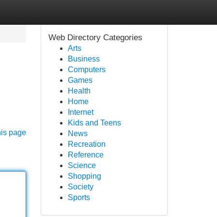
Web Directory Categories
Arts
Business
Computers
Games
Health
Home
Internet
Kids and Teens
his page
News
Recreation
Reference
Science
Shopping
Society
Sports