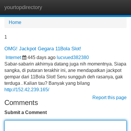
yourtopdirectory
Tog
navi
Home
1
OMG! Jackpot Gegara 11Bola Slot!
Internet
445 days ago
lucvued382380
Sabar-sabarin akhirnya datang juga nih momentnya. Siapa
sangka, di putaran terakhir ini, ane mendapatkan jackpot
gempar dari 11Bola Slot! Seru sungguh deh rasanya, gak
terduga . Kalian tau? Banyak yang bilang
http://152.42.239.165/
Report this page
Comments
Submit a Comment