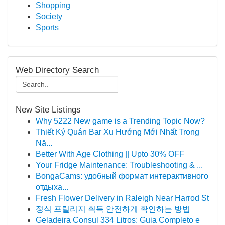
Shopping
Society
Sports
Web Directory Search
New Site Listings
Why 5222 New game is a Trending Topic Now?
Thiết Ký Quán Bar Xu Hướng Mới Nhất Trong
Nă...
Better With Age Clothing || Upto 30% OFF
Your Fridge Maintenance: Troubleshooting & ...
BongaCams: удобный формат интерактивного
отдыха...
Fresh Flower Delivery in Raleigh Near Harrod St
정식 프릴리지 획득 안전하게 확인하는 방법
Geladeira Consul 334 Litros: Guia Completo e