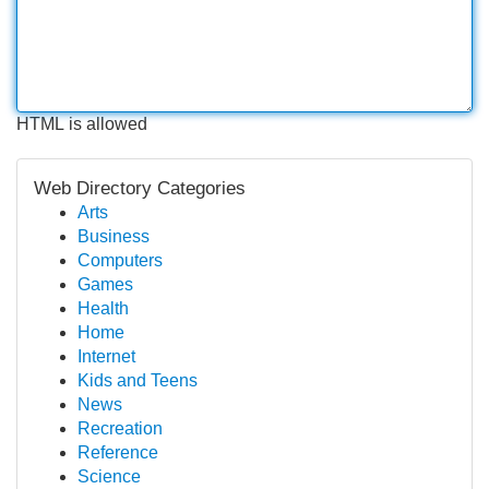
HTML is allowed
Web Directory Categories
Arts
Business
Computers
Games
Health
Home
Internet
Kids and Teens
News
Recreation
Reference
Science