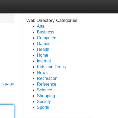
Web Directory Categories
Arts
Business
Computers
Games
Health
Home
Internet
e
Kids and Teens
News
Recreation
his page
Reference
Science
Shopping
Society
Sports