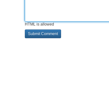
HTML is allowed