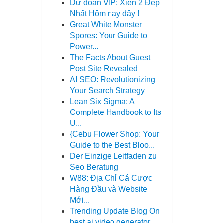
Dự đoán VIP: Xiên 2 Đẹp
Nhất Hôm nay đây !
Great White Monster
Spores: Your Guide to
Power...
The Facts About Guest
Post Site Revealed
AI SEO: Revolutionizing
Your Search Strategy
Lean Six Sigma: A
Complete Handbook to Its
U...
{Cebu Flower Shop: Your
Guide to the Best Bloo...
Der Einzige Leitfaden zu
Seo Beratung
W88: Địa Chỉ Cá Cược
Hàng Đầu và Website
Mới...
Trending Update Blog On
best ai video generator