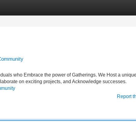
Categories
Register
Login
 Community
iduals who Embrace the power of Gatherings. We Host a uniqu
llaborate on exciting projects, and Acknowledge successes.
mmunity
Report t