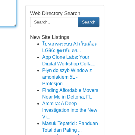
Web Directory Search
Search
New Site Listings
โปรแกรมระบบ AI เว็บสล็อต
LG96: สูตรลับ ตร...
App Clone Labs: Your
Digital Workshop Colla...
Płyn do szyb Window z
amoniakiem 5L -
Profesjon...
Finding Affordable Movers
Near Me in Deltona, FL
Arcmira: A Deep
Investigation into the New
Vi...
Masuk Tepat4d : Panduan
Total dan Paling ...