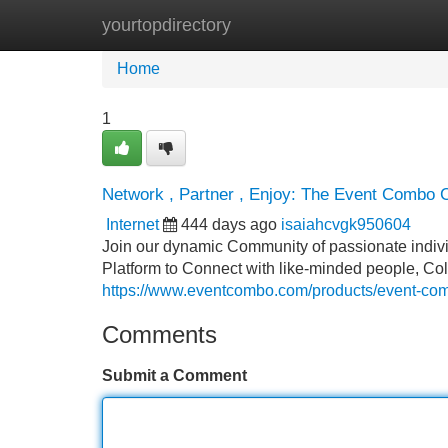
yourtopdirectory
Home
New Site Listings
Add Site
Home
1
Network , Partner , Enjoy: The Event Combo
Internet
444 days ago
isaiahcvgk950604
Join our dynamic Community of passionate indiv
Platform to Connect with like-minded people, Co
https://www.eventcombo.com/products/event-co
Comments
Submit a Comment