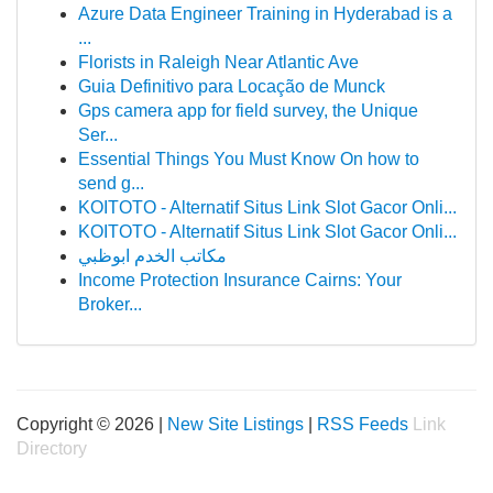
Azure Data Engineer Training in Hyderabad is a
...
Florists in Raleigh Near Atlantic Ave
Guia Definitivo para Locação de Munck
Gps camera app for field survey, the Unique
Ser...
Essential Things You Must Know On how to
send g...
KOITOTO - Alternatif Situs Link Slot Gacor Onli...
KOITOTO - Alternatif Situs Link Slot Gacor Onli...
مكاتب الخدم ابوظبي
Income Protection Insurance Cairns: Your
Broker...
Copyright © 2026 |
New Site Listings
|
RSS Feeds
Link
Directory