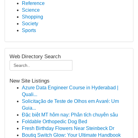
Reference
Science
Shopping
Society
Sports
Web Directory Search
New Site Listings
Azure Data Engineer Course in Hyderabad |
Quali...
Solicitação de Teste de Olhos em Avaré: Um
Guia...
Đặc biệt MT hôm nay: Phân tích chuyên sâu
Foldable Orthopedic Dog Bed
Fresh Birthday Flowers Near Steinbeck Dr
Boutiq Switch Glow: Your Ultimate Handbook