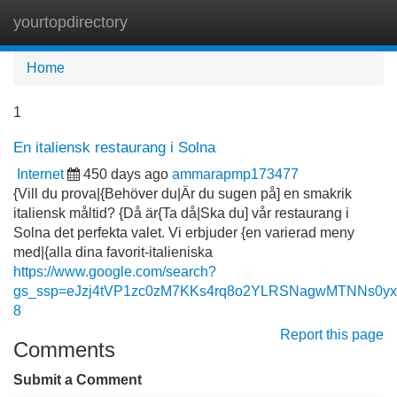
yourtopdirectory
Tog
navi
Home
1
En italiensk restaurang i Solna
Internet
450 days ago
ammarapmp173477
{Vill du prova|{Behöver du|Är du sugen på] en smakrik
italiensk måltid? {Då är{Ta då|Ska du] vår restaurang i
Solna det perfekta valet. Vi erbjuder {en varierad meny
med|{alla dina favorit-italieniska
https://www.google.com/search?
gs_ssp=eJzj4tVP1zc0zM7KKs4rq8o2YLRSNagwMTNNs0
8
Report this page
Comments
Submit a Comment