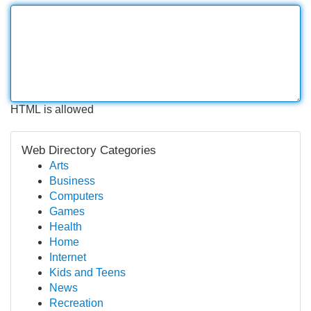
HTML is allowed
Web Directory Categories
Arts
Business
Computers
Games
Health
Home
Internet
Kids and Teens
News
Recreation