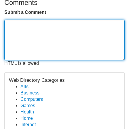
Comments
Submit a Comment
HTML is allowed
Web Directory Categories
Arts
Business
Computers
Games
Health
Home
Internet