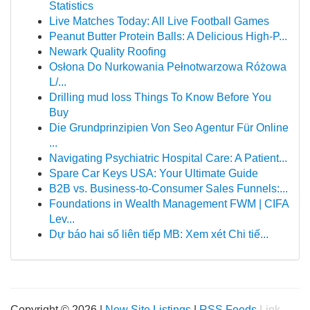
Statistics
Live Matches Today: All Live Football Games
Peanut Butter Protein Balls: A Delicious High-P...
Newark Quality Roofing
Osłona Do Nurkowania Pełnotwarzowa Różowa
L/...
Drilling mud loss Things To Know Before You
Buy
Die Grundprinzipien Von Seo Agentur Für Online
...
Navigating Psychiatric Hospital Care: A Patient...
Spare Car Keys USA: Your Ultimate Guide
B2B vs. Business-to-Consumer Sales Funnels:...
Foundations in Wealth Management FWM | CIFA
Lev...
Dự báo hai số liên tiếp MB: Xem xét Chi tiế...
Copyright © 2026 |
New Site Listings
|
RSS Feeds
Link