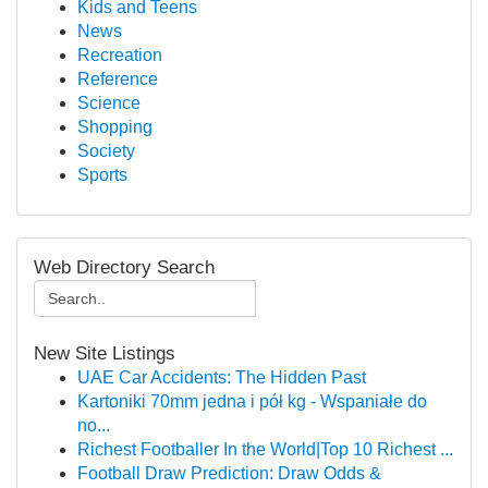
Kids and Teens
News
Recreation
Reference
Science
Shopping
Society
Sports
Web Directory Search
New Site Listings
UAE Car Accidents: The Hidden Past
Kartoniki 70mm jedna i pół kg - Wspaniałe do
no...
Richest Footballer In the World|Top 10 Richest ...
Football Draw Prediction: Draw Odds &