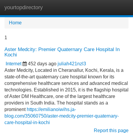
yourtopdirectory
Tog
navi
Home
1
Aster Medcity: Premier Quaternary Care Hospital In
Kochi
Internet
452 days ago
juliah421nzl3
Aster Medcity, Located in Cheranallur, Kochi, Kerala, is a
state-of-the-art quaternary care hospital known for its
comprehensive healthcare services and advanced medical
technologies. Established in 2015, it is the flagship hospital
of Aster DM Healthcare, one of the largest healthcare
providers in South India. The hospital stands as a
prominent
https://emilianoiwihs.ja-
blog.com/35060750/aster-medcity-premier-quaternary-
care-hospital-in-kochi
Report this page