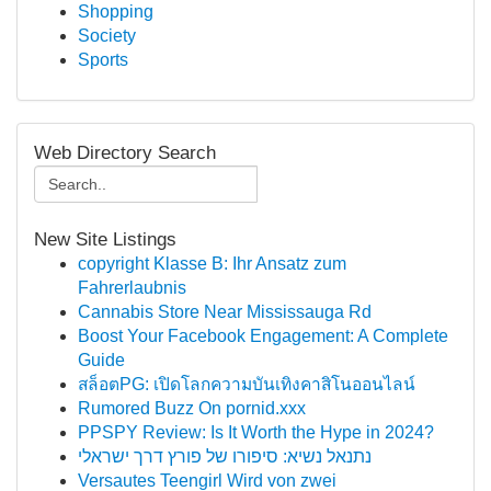
Shopping
Society
Sports
Web Directory Search
New Site Listings
copyright Klasse B: Ihr Ansatz zum
Fahrerlaubnis
Cannabis Store Near Mississauga Rd
Boost Your Facebook Engagement: A Complete
Guide
สล็อตPG: เปิดโลกความบันเทิงคาสิโนออนไลน์
Rumored Buzz On pornid.xxx
PPSPY Review: Is It Worth the Hype in 2024?
נתנאל נשיא: סיפורו של פורץ דרך ישראלי
Versautes Teengirl Wird von zwei