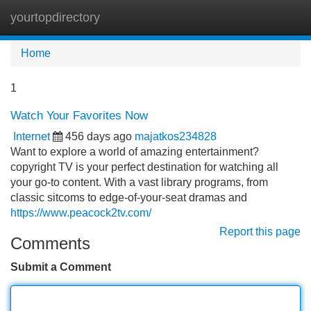
yourtopdirectory
Tog
navi
Home
1
Watch Your Favorites Now
Internet
456 days ago
majatkos234828
Want to explore a world of amazing entertainment?
copyright TV is your perfect destination for watching all
your go-to content. With a vast library programs, from
classic sitcoms to edge-of-your-seat dramas and
https://www.peacock2tv.com/
Report this page
Comments
Submit a Comment