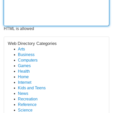
HTML is allowed
Web Directory Categories
Arts
Business
Computers
Games
Health
Home
Internet
Kids and Teens
News
Recreation
Reference
Science