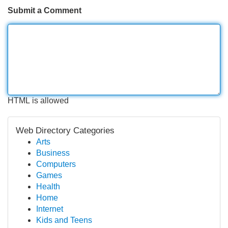
Submit a Comment
HTML is allowed
Web Directory Categories
Arts
Business
Computers
Games
Health
Home
Internet
Kids and Teens