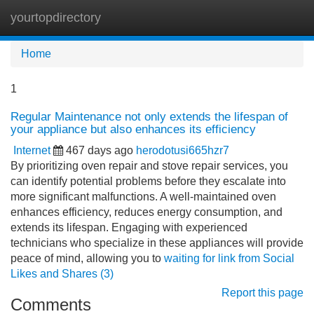
yourtopdirectory
Tog
navi
Home
1
Regular Maintenance not only extends the lifespan of
your appliance but also enhances its efficiency
Internet
467 days ago
herodotusi665hzr7
By prioritizing oven repair and stove repair services, you
can identify potential problems before they escalate into
more significant malfunctions. A well-maintained oven
enhances efficiency, reduces energy consumption, and
extends its lifespan. Engaging with experienced
technicians who specialize in these appliances will provide
peace of mind, allowing you to
waiting for link from Social
Likes and Shares (3)
Report this page
Comments