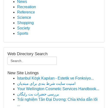
News
Recreation
Reference
Science
Shopping
Society
Sports
Web Directory Search
New Site Listings
İstanbul Köşk Kapıları - Estetik ve Fonksiyo...
امنیت سایت شرط بندی برای مبتدیان
Your Wellington Cosmetic Services Handbook...
بررسی حضرات بت رایگان
Trải nghiệm Tân Đại Dương: Chìa khóa dẫn lối
...