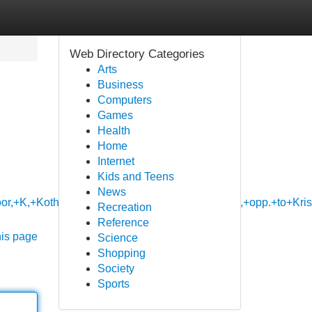
Web Directory Categories
Arts
Business
Computers
Games
Health
Home
Internet
Kids and Teens
News
loor,+K,+Kothanur+Main+Rd,+near+KSM+hospital,+opp.+to+
Recreation
Reference
his page
Science
Shopping
Society
Sports