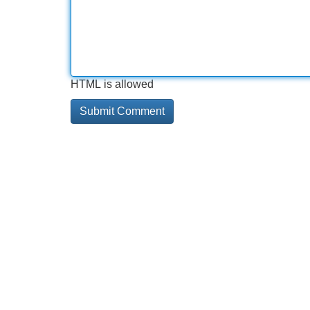
HTML is allowed