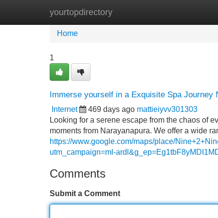
yourtopdirectory
Home
New Site Listings
Add Site
Home
1
Immerse yourself in a Exquisite Spa Journey
Internet
469 days ago
mattieiyvv301303
Looking for a serene escape from the chaos of eve
moments from Narayanapura. We offer a wide rang
https://www.google.com/maps/place/Nine+2+
utm_campaign=ml-ardl&g_ep=Eg1tbF8yMD
Comments
Submit a Comment