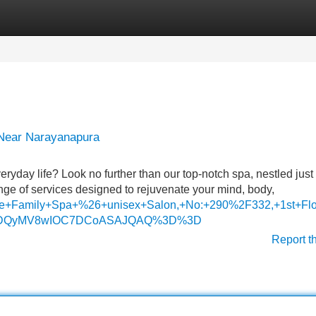
Categories
Register
Login
 Near Narayanapura
ryday life? Look no further than our top-notch spa, nestled just
e of services designed to rejuvenate your mind, body,
Nine+Family+Spa+%26+unisex+Salon,+No:+290%2F332,+1st+F
I1MDQyMV8wIOC7DCoASAJQAQ%3D%3D
Report t