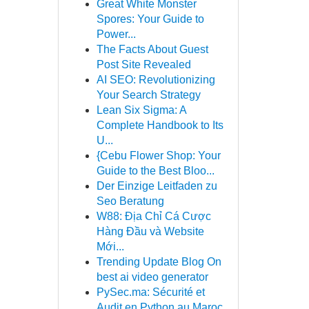
Great White Monster
Spores: Your Guide to
Power...
The Facts About Guest
Post Site Revealed
AI SEO: Revolutionizing
Your Search Strategy
Lean Six Sigma: A
Complete Handbook to Its
U...
{Cebu Flower Shop: Your
Guide to the Best Bloo...
Der Einzige Leitfaden zu
Seo Beratung
W88: Địa Chỉ Cá Cược
Hàng Đầu và Website
Mới...
Trending Update Blog On
best ai video generator
PySec.ma: Sécurité et
Audit en Python au Maroc