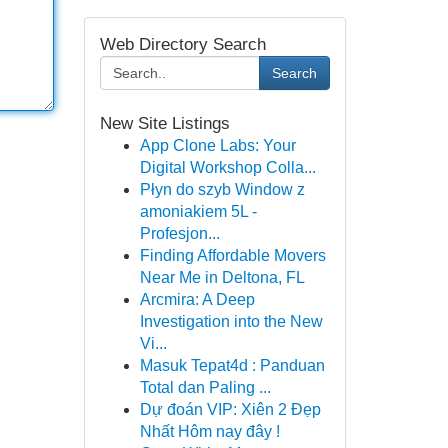
Web Directory Search
Search
New Site Listings
App Clone Labs: Your
Digital Workshop Colla...
Płyn do szyb Window z
amoniakiem 5L -
Profesjon...
Finding Affordable Movers
Near Me in Deltona, FL
Arcmira: A Deep
Investigation into the New
Vi...
Masuk Tepat4d : Panduan
Total dan Paling ...
Dự đoán VIP: Xiên 2 Đẹp
Nhất Hôm nay đây !