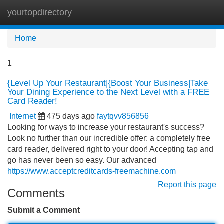
yourtopdirectory
Tog
navi
Home
1
{Level Up Your Restaurant|{Boost Your Business|Take
Your Dining Experience to the Next Level with a FREE
Card Reader!
Internet
475 days ago
faytqvv856856
Looking for ways to increase your restaurant's success?
Look no further than our incredible offer: a completely free
card reader, delivered right to your door! Accepting tap and
go has never been so easy. Our advanced
https://www.acceptcreditcards-freemachine.com
Report this page
Comments
Submit a Comment