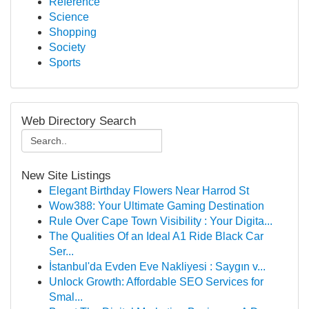
Reference
Science
Shopping
Society
Sports
Web Directory Search
New Site Listings
Elegant Birthday Flowers Near Harrod St
Wow388: Your Ultimate Gaming Destination
Rule Over Cape Town Visibility : Your Digita...
The Qualities Of an Ideal A1 Ride Black Car
Ser...
İstanbul'da Evden Eve Nakliyesi : Saygın v...
Unlock Growth: Affordable SEO Services for
Smal...