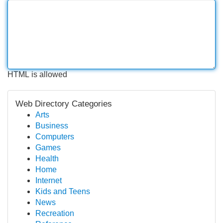
HTML is allowed
Web Directory Categories
Arts
Business
Computers
Games
Health
Home
Internet
Kids and Teens
News
Recreation