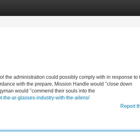
Categories
Register
Login
l the administration could possibly comply with in response to 
ccordance with the prepare, Mission Handle would "close down
rgyman would "commend their souls into the
-the-ar-glasses-industry-with-the-ailens/
Report t