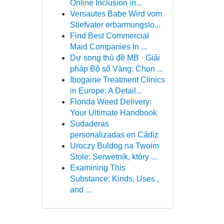
Online Inclusion in...
Versautes Babe Wird vom
Stiefvater erbarmungslo...
Find Best Commercial
Maid Companies In ...
Dự song thủ đề MB · Giải
pháp Bộ số Vàng: Chọn ...
Ibogaine Treatment Clinics
in Europe: A Detail...
Florida Weed Delivery:
Your Ultimate Handbook
Sudaderas
personalizadas en Cádiz
Uroczy Buldog na Twoim
Stole: Serwetnik, który ...
Examining This
Substance: Kinds, Uses ,
and ...