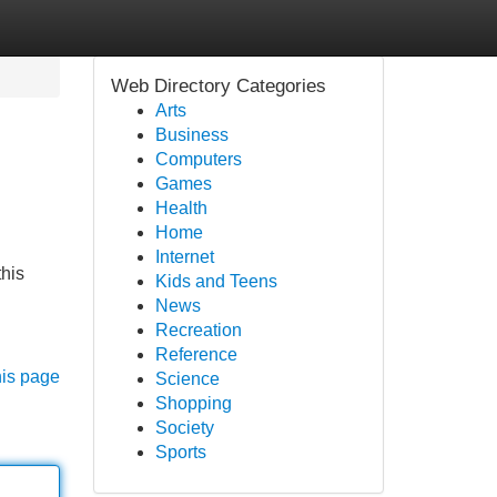
Web Directory Categories
Arts
Business
Computers
Games
Health
Home
Internet
this
Kids and Teens
News
Recreation
Reference
his page
Science
Shopping
Society
Sports