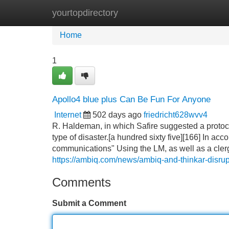
yourtopdirectory
Home
New Site Listings
Add Site
Home
1
Apollo4 blue plus Can Be Fun For Anyone
Internet
502 days ago
friedricht628wvv4
R. Haldeman, in which Safire suggested a protoco
type of disaster.[a hundred sixty five][166] In a
communications" Using the LM, as well as a cle
https://ambiq.com/news/ambiq-and-thinkar-disrupt
Comments
Submit a Comment