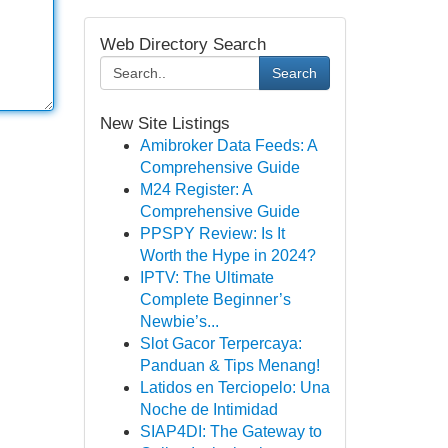
Web Directory Search
Search
New Site Listings
Amibroker Data Feeds: A
Comprehensive Guide
M24 Register: A
Comprehensive Guide
PPSPY Review: Is It
Worth the Hype in 2024?
IPTV: The Ultimate
Complete Beginner’s
Newbie’s...
Slot Gacor Terpercaya:
Panduan & Tips Menang!
Latidos en Terciopelo: Una
Noche de Intimidad
SIAP4DI: The Gateway to