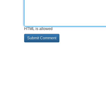
HTML is allowed