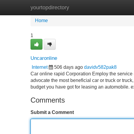
yourtopdirectory
Home
New Site Listings
Add Site
Home
1
Uncaronline
Internet
506 days ago
davidv582pak8
Car online rapid Corporation Employ the service o
advocate the most beneficial car or truck or truck
budget you have got for leasing an automobile.
Comments
Submit a Comment