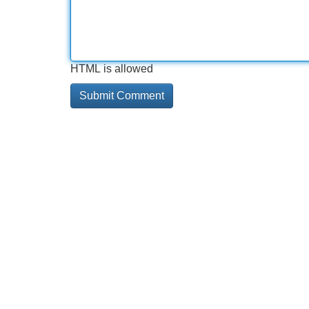
HTML is allowed