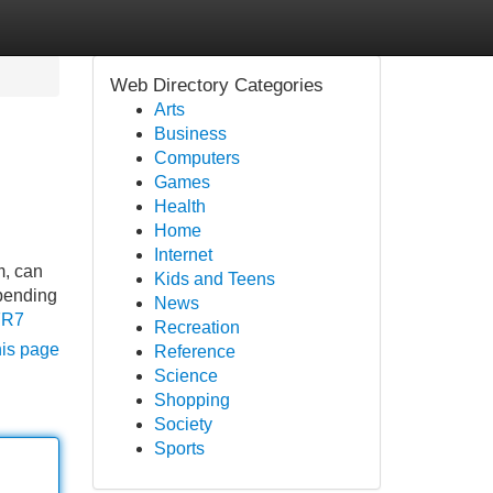
Web Directory Categories
Arts
Business
Computers
Games
Health
Home
Internet
m, can
Kids and Teens
spending
News
FR7
Recreation
his page
Reference
Science
Shopping
Society
Sports