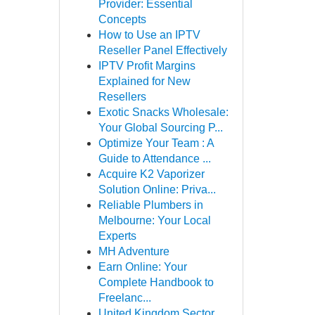
Provider: Essential
Concepts
How to Use an IPTV
Reseller Panel Effectively
IPTV Profit Margins
Explained for New
Resellers
Exotic Snacks Wholesale:
Your Global Sourcing P...
Optimize Your Team : A
Guide to Attendance ...
Acquire K2 Vaporizer
Solution Online: Priva...
Reliable Plumbers in
Melbourne: Your Local
Experts
MH Adventure
Earn Online: Your
Complete Handbook to
Freelanc...
United Kingdom Sector