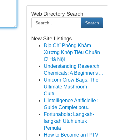
Web Directory Search
Search
New Site Listings
Địa Chỉ Phòng Khám
Xương Khóp Tiêu Chuẩn
Ở Hà Nội
Understanding Research
Chemicals: A Beginner's ...
Unicorn Grow Bags: The
Ultimate Mushroom
Cultu...
L'Intelligence Artificielle :
Guide Complet pou...
Fortunabola: Langkah-
langkah Utuh untuk
Pemula
How to Become an IPTV