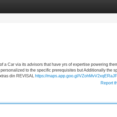
Categories
Register
Login
f a Car via its advisors that have yrs of expertise powering the
, personalized to the specific prerequisites but Additionally the 
 extras din REVISAL
https://maps.app.goo.gl/VZohMvV2xqERaJ
Report t