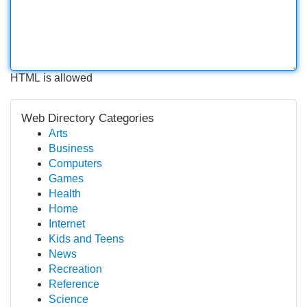
HTML is allowed
Web Directory Categories
Arts
Business
Computers
Games
Health
Home
Internet
Kids and Teens
News
Recreation
Reference
Science