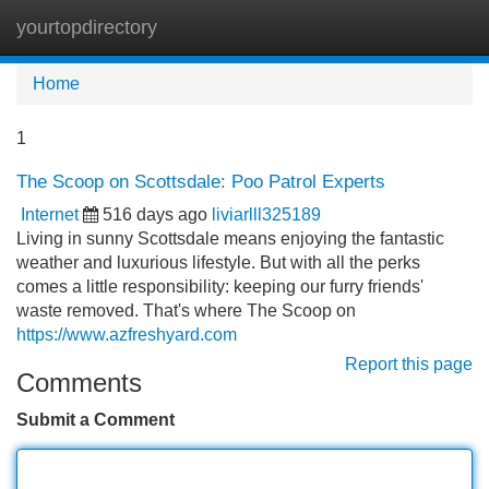
yourtopdirectory
Tog
navi
Home
1
The Scoop on Scottsdale: Poo Patrol Experts
Internet
516 days ago
liviarlll325189
Living in sunny Scottsdale means enjoying the fantastic
weather and luxurious lifestyle. But with all the perks
comes a little responsibility: keeping our furry friends'
waste removed. That's where The Scoop on
https://www.azfreshyard.com
Report this page
Comments
Submit a Comment