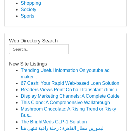
Shopping
Society
Sports
Web Directory Search
New Site Listings
Trending Useful Information On youtube ad
maker...
67 Cash: Your Rapid Web-based Loan Solution
Readers Views Point On hair transplant clinic i...
Display Marketing Channels: A Complete Guide
This Clone: A Comprehensive Walkthrough
Mushroom Chocolate: A Rising Trend or Risky
Bus...
The BrightMeds GLP-1 Solution
ليموزين مطار القاهرة : رحلة راقية تنتهي هنا