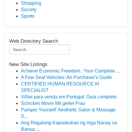
Shopping
Society
Sports
Web Directory Search
New Site Listings
Achieve Economic Freedom : Your Complete ...
A Few Seat Vehicles: An Purchaser's Guide
CERTIFIED HUMAN RESOURCE AI
SPECIALIST
Villas para venda em Portugal: Guia completo
Schickes Movie Mit geiler Frau
Pamper Yourself: Aesthetic Salon & Massage
S...
Ang Regalong Kapaskuhan ng mga Nanay sa
Bansa: ...