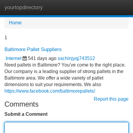
yourtopdirectory
Tog
navi
Home
1
Baltimore Pallet Suppliers
Internet
541 days ago
sachinjyqj743512
Need pallets in Baltimore? You've come to the right place.
Our company is a leading supplier of strong pallets in the
Baltimore area. We offer a wide variety of pallet
dimensions to suit your requirements. We also
https://www.facebook.com/baltimorepallets/
Report this page
Comments
Submit a Comment