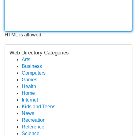
HTML is allowed
Web Directory Categories
Arts
Business
Computers
Games
Health
Home
Internet
Kids and Teens
News
Recreation
Reference
Science