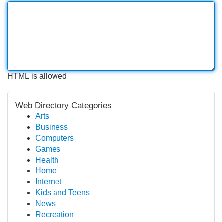
HTML is allowed
Web Directory Categories
Arts
Business
Computers
Games
Health
Home
Internet
Kids and Teens
News
Recreation