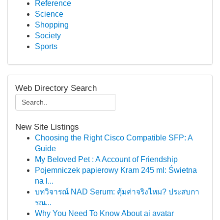
Reference
Science
Shopping
Society
Sports
Web Directory Search
New Site Listings
Choosing the Right Cisco Compatible SFP: A
Guide
My Beloved Pet : A Account of Friendship
Pojemniczek papierowy Kram 245 ml: Świetna
na l...
บทวิจารณ์ NAD Serum: คุ้มค่าจริงไหม? ประสบกา
รณ...
Why You Need To Know About ai avatar