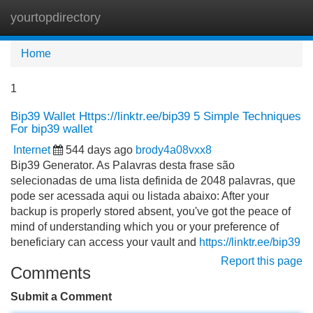
yourtopdirectory
Tog
navi
Home
1
Bip39 Wallet Https://linktr.ee/bip39 5 Simple Techniques
For bip39 wallet
Internet
544 days ago
brody4a08vxx8
Bip39 Generator. As Palavras desta frase são
selecionadas de uma lista definida de 2048 palavras, que
pode ser acessada aqui ou listada abaixo: After your
backup is properly stored absent, you've got the peace of
mind of understanding which you or your preference of
beneficiary can access your vault and
https://linktr.ee/bip39
Report this page
Comments
Submit a Comment