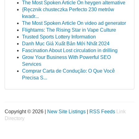
The Most Spoken Article On heygen alternative
{Ręcznik chusteczka Perfecto 230 metrów
kwadr...
The Most Spoken Article On video ad generator
Flightams: The Rising Star in Vape Culture
Trusted Sports Lottery Information
Danh Mục Giá Xuất Bản Mới Nhất 2024
Fascination About Lost circulation in drilling
Grow Your Business With Powerful SEO
Services
Comprar Carta de Condução: O Que Você
Precisa S...
Copyright © 2026 |
New Site Listings
|
RSS Feeds
Link
Directory