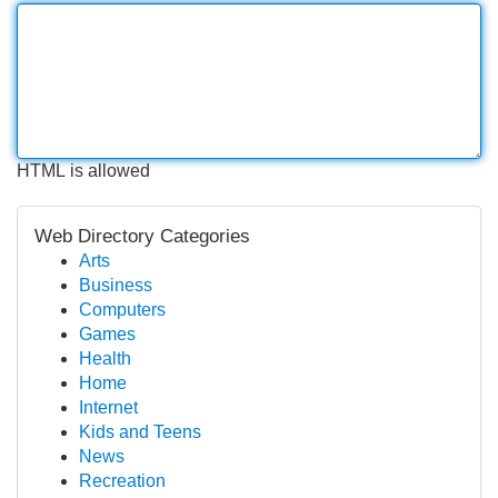
HTML is allowed
Web Directory Categories
Arts
Business
Computers
Games
Health
Home
Internet
Kids and Teens
News
Recreation