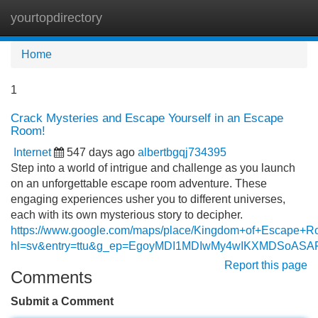
yourtopdirectory
Tog
navi
Home
1
Crack Mysteries and Escape Yourself in an Escape
Room!
Internet
547 days ago
albertbgqj734395
Step into a world of intrigue and challenge as you launch
on an unforgettable escape room adventure. These
engaging experiences usher you to different universes,
each with its own mysterious story to decipher.
https://www.google.com/maps/place/Kingdom+of+Escape+
hl=sv&entry=ttu&g_ep=EgoyMDI1MDIwMy4wIKXMDSoA
Report this page
Comments
Submit a Comment