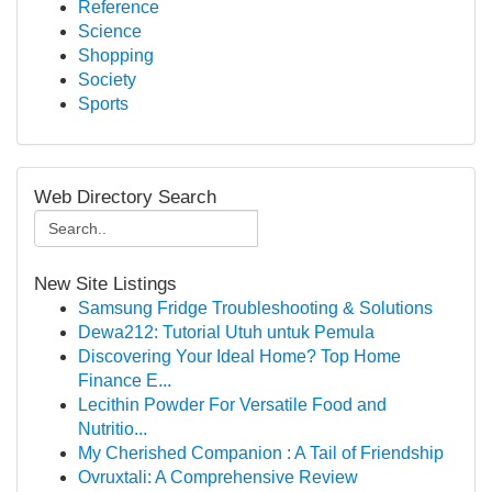
Reference
Science
Shopping
Society
Sports
Web Directory Search
New Site Listings
Samsung Fridge Troubleshooting & Solutions
Dewa212: Tutorial Utuh untuk Pemula
Discovering Your Ideal Home? Top Home
Finance E...
Lecithin Powder For Versatile Food and
Nutritio...
My Cherished Companion : A Tail of Friendship
Ovruxtali: A Comprehensive Review