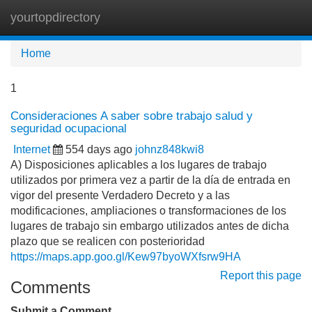
yourtopdirectory
Tog
navi
Home
1
Consideraciones A saber sobre trabajo salud y
seguridad ocupacional
Internet
554 days ago
johnz848kwi8
A) Disposiciones aplicables a los lugares de trabajo
utilizados por primera vez a partir de la día de entrada en
vigor del presente Verdadero Decreto y a las
modificaciones, ampliaciones o transformaciones de los
lugares de trabajo sin embargo utilizados antes de dicha
plazo que se realicen con posterioridad
https://maps.app.goo.gl/Kew97byoWXfsrw9HA
Report this page
Comments
Submit a Comment