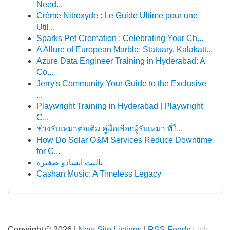
Need...
Crème Nitroxyde : Le Guide Ultime pour une
Util...
Sparks Pet Cremation : Celebrating Your Ch...
A Allure of European Marble: Statuary, Kalakatt...
Azure Data Engineer Training in Hyderabad: A
Co...
Jerry's Community Your Guide to the Exclusive
...
Playwright Training in Hyderabad | Playwright
C...
ช่างรับเหมาต่อเติม คู่มือเลือกผู้รับเหมา ที่ใ...
How Do Solar O&M Services Reduce Downtime
for C...
باليت ايشادو صغيره
Cashan Music: A Timeless Legacy
Copyright © 2026 |
New Site Listings
|
RSS Feeds
Link