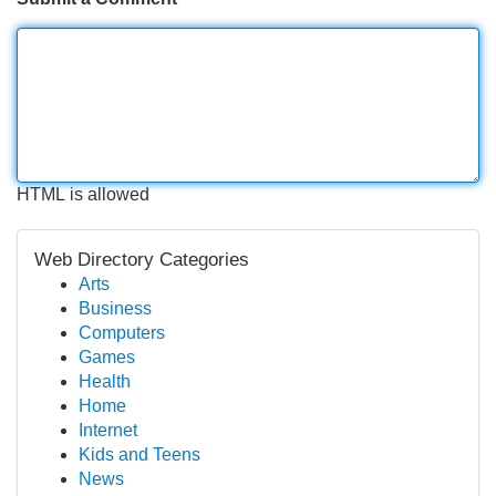
HTML is allowed
Web Directory Categories
Arts
Business
Computers
Games
Health
Home
Internet
Kids and Teens
News