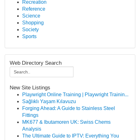
Recreation
Reference
Science
Shopping
Society
Sports
Web Directory Search
New Site Listings
Playwright Online Training | Playwright Trainin...
Sağlıklı Yaşam Kılavuzu
Forging Ahead: A Guide to Stainless Steel
Fittings
MK677 & Ibutamoren UK: Swiss Chems
Analysis
The Ultimate Guide to IPTV: Everything You