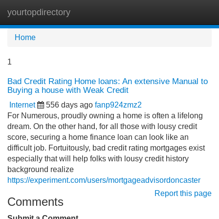
yourtopdirectory
Tog
navi
Home
1
Bad Credit Rating Home loans: An extensive Manual to
Buying a house with Weak Credit
Internet
556 days ago
fanp924zmz2
For Numerous, proudly owning a home is often a lifelong
dream. On the other hand, for all those with lousy credit
score, securing a home finance loan can look like an
difficult job. Fortuitously, bad credit rating mortgages exist
especially that will help folks with lousy credit history
background realize
https://experiment.com/users/mortgageadvisordoncaster
Report this page
Comments
Submit a Comment