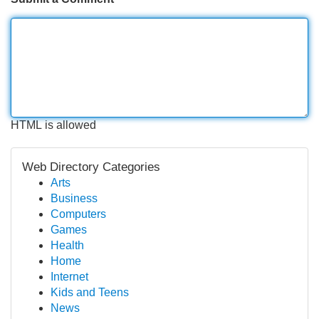
HTML is allowed
Web Directory Categories
Arts
Business
Computers
Games
Health
Home
Internet
Kids and Teens
News