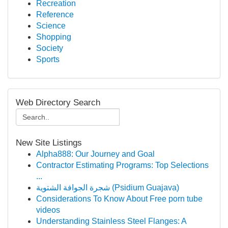
Recreation
Reference
Science
Shopping
Society
Sports
Web Directory Search
New Site Listings
Alpha888: Our Journey and Goal
Contractor Estimating Programs: Top Selections
...
شجرة الجوافة الشتوية (Psidium Guajava)
Considerations To Know About Free porn tube
videos
Understanding Stainless Steel Flanges: A