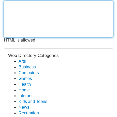
HTML is allowed
Web Directory Categories
Arts
Business
Computers
Games
Health
Home
Internet
Kids and Teens
News
Recreation