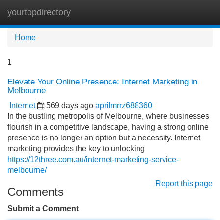
yourtopdirectory
Tog
navi
Home
1
Elevate Your Online Presence: Internet Marketing in
Melbourne
Internet
569 days ago
aprilmrrz688360
In the bustling metropolis of Melbourne, where businesses
flourish in a competitive landscape, having a strong online
presence is no longer an option but a necessity. Internet
marketing provides the key to unlocking
https://12three.com.au/internet-marketing-service-
melbourne/
Report this page
Comments
Submit a Comment