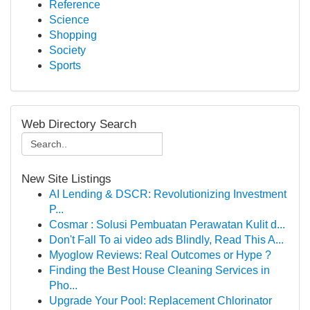
Reference
Science
Shopping
Society
Sports
Web Directory Search
New Site Listings
AI Lending & DSCR: Revolutionizing Investment
P...
Cosmar : Solusi Pembuatan Perawatan Kulit d...
Don't Fall To ai video ads Blindly, Read This A...
Myoglow Reviews: Real Outcomes or Hype ?
Finding the Best House Cleaning Services in
Pho...
Upgrade Your Pool: Replacement Chlorinator