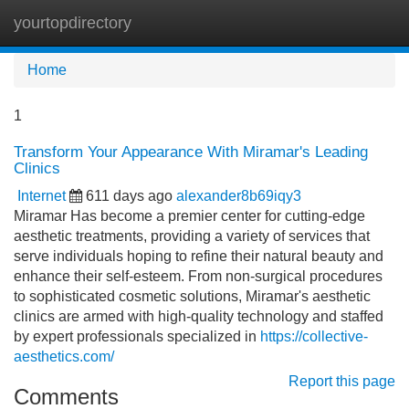
yourtopdirectory
Tog
navi
Home
1
Transform Your Appearance With Miramar's Leading
Clinics
Internet
611 days ago
alexander8b69iqy3
Miramar Has become a premier center for cutting-edge
aesthetic treatments, providing a variety of services that
serve individuals hoping to refine their natural beauty and
enhance their self-esteem. From non-surgical procedures
to sophisticated cosmetic solutions, Miramar's aesthetic
clinics are armed with high-quality technology and staffed
by expert professionals specialized in
https://collective-
aesthetics.com/
Report this page
Comments