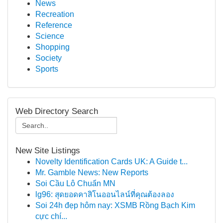
News
Recreation
Reference
Science
Shopping
Society
Sports
Web Directory Search
New Site Listings
Novelty Identification Cards UK: A Guide t...
Mr. Gamble News: New Reports
Soi Cầu Lô Chuẩn MN
lg96: สุดยอดคาสิโนออนไลน์ที่คุณต้องลอง
Soi 24h đẹp hôm nay: XSMB Rồng Bạch Kim
cực chí...