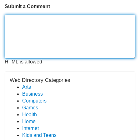
Submit a Comment
HTML is allowed
Web Directory Categories
Arts
Business
Computers
Games
Health
Home
Internet
Kids and Teens