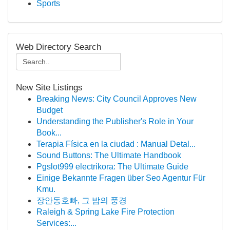
Sports
Web Directory Search
New Site Listings
Breaking News: City Council Approves New
Budget
Understanding the Publisher's Role in Your
Book...
Terapia Física en la ciudad : Manual Detal...
Sound Buttons: The Ultimate Handbook
Pgslot999 electrikora: The Ultimate Guide
Einige Bekannte Fragen über Seo Agentur Für
Kmu.
장안동호빠, 그 밤의 풍경
Raleigh & Spring Lake Fire Protection
Services:...