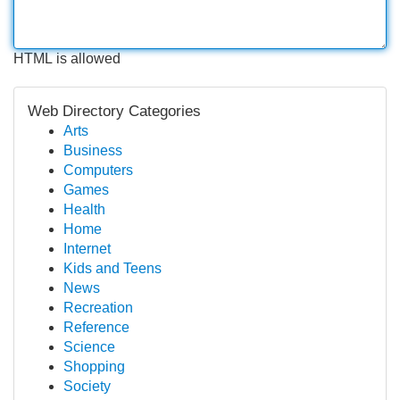
HTML is allowed
Web Directory Categories
Arts
Business
Computers
Games
Health
Home
Internet
Kids and Teens
News
Recreation
Reference
Science
Shopping
Society