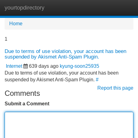
yourtopdirectory
Tog
navi
Home
1
Due to terms of use violation, your account has been
suspended by Akismet Anti-Spam Plugin.
Internet
639 days ago
kyung-soon25935
Due to terms of use violation, your account has been
suspended by Akismet Anti-Spam Plugin.
#
Report this page
Comments
Submit a Comment