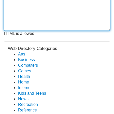
HTML is allowed
Web Directory Categories
Arts
Business
Computers
Games
Health
Home
Internet
Kids and Teens
News
Recreation
Reference