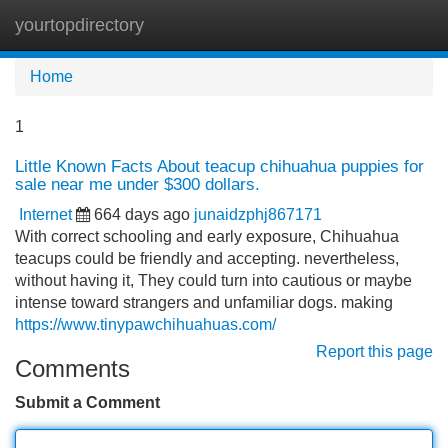
yourtopdirectory
Tog
navi
Home
1
Little Known Facts About teacup chihuahua puppies for
sale near me under $300 dollars.
Internet
664 days ago
junaidzphj867171
With correct schooling and early exposure, Chihuahua
teacups could be friendly and accepting. nevertheless,
without having it, They could turn into cautious or maybe
intense toward strangers and unfamiliar dogs. making
https://www.tinypawchihuahuas.com/
Report this page
Comments
Submit a Comment