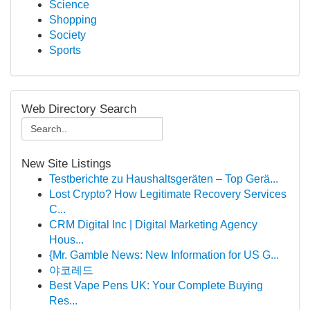
Science
Shopping
Society
Sports
Web Directory Search
New Site Listings
Testberichte zu Haushaltsgeräten – Top Gerä...
Lost Crypto? How Legitimate Recovery Services
C...
CRM Digital Inc | Digital Marketing Agency
Hous...
{Mr. Gamble News: New Information for US G...
야코레드
Best Vape Pens UK: Your Complete Buying
Res...