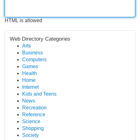
HTML is allowed
Web Directory Categories
Arts
Business
Computers
Games
Health
Home
Internet
Kids and Teens
News
Recreation
Reference
Science
Shopping
Society