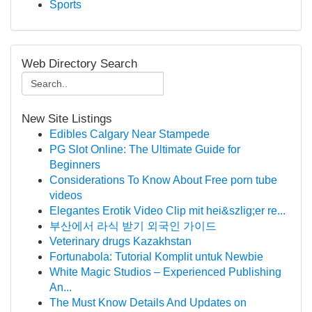
Sports
Web Directory Search
New Site Listings
Edibles Calgary Near Stampede
PG Slot Online: The Ultimate Guide for
Beginners
Considerations To Know About Free porn tube
videos
Elegantes Erotik Video Clip mit hei&szlig;er re...
부산에서 라식 받기 외국인 가이드
Veterinary drugs Kazakhstan
Fortunabola: Tutorial Komplit untuk Newbie
White Magic Studios – Experienced Publishing
An...
The Must Know Details And Updates on