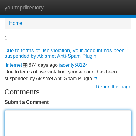
yourtopdirectory
Tog
navi
Home
1
Due to terms of use violation, your account has been
suspended by Akismet Anti-Spam Plugin.
Internet
674 days ago
jacenty58124
Due to terms of use violation, your account has been
suspended by Akismet Anti-Spam Plugin.
#
Report this page
Comments
Submit a Comment