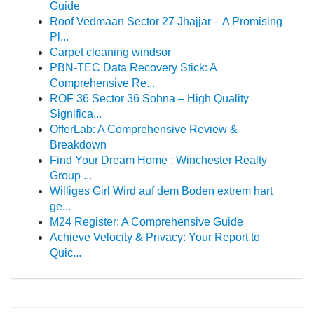
Guide
Roof Vedmaan Sector 27 Jhajjar – A Promising
Pl...
Carpet cleaning windsor
PBN-TEC Data Recovery Stick: A
Comprehensive Re...
ROF 36 Sector 36 Sohna – High Quality
Significa...
OfferLab: A Comprehensive Review &
Breakdown
Find Your Dream Home : Winchester Realty
Group ...
Williges Girl Wird auf dem Boden extrem hart
ge...
M24 Register: A Comprehensive Guide
Achieve Velocity & Privacy: Your Report to
Quic...