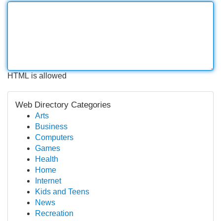
HTML is allowed
Web Directory Categories
Arts
Business
Computers
Games
Health
Home
Internet
Kids and Teens
News
Recreation