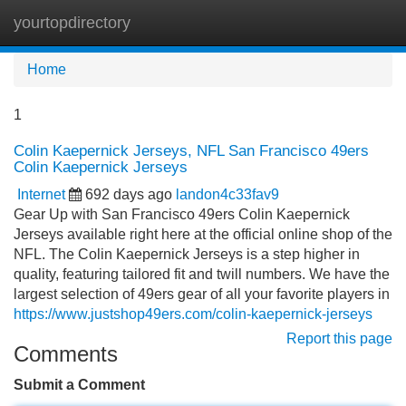
yourtopdirectory
Tog
navi
Home
1
Colin Kaepernick Jerseys, NFL San Francisco 49ers
Colin Kaepernick Jerseys
Internet
692 days ago
landon4c33fav9
Gear Up with San Francisco 49ers Colin Kaepernick
Jerseys available right here at the official online shop of the
NFL. The Colin Kaepernick Jerseys is a step higher in
quality, featuring tailored fit and twill numbers. We have the
largest selection of 49ers gear of all your favorite players in
https://www.justshop49ers.com/colin-kaepernick-jerseys
Report this page
Comments
Submit a Comment