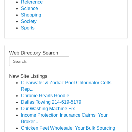
Reference
Science
Shopping
Society
Sports
Web Directory Search
New Site Listings
Clearwater & Zodiac Pool Chlorinator Cells:
Rep...
Chrome Hearts Hoodie
Dallas Towing 214-619-5179
Our Washing Machine Fix
Income Protection Insurance Cairns: Your
Broker...
Chicken Feet Wholesale: Your Bulk Sourcing