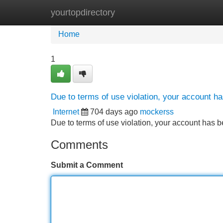
yourtopdirectory
Home
New Site Listings
Add Site
Home
1
Due to terms of use violation, your account 
Internet
704 days ago
mockerss
Due to terms of use violation, your account ha
Comments
Submit a Comment