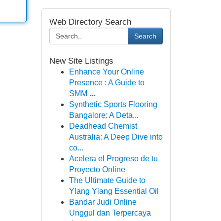
Web Directory Search
Search
New Site Listings
Enhance Your Online
Presence : A Guide to
SMM ...
Synthetic Sports Flooring
Bangalore: A Deta...
Deadhead Chemist
Australia: A Deep Dive into
co...
Acelera el Progreso de tu
Proyecto Online
The Ultimate Guide to
Ylang Ylang Essential Oil
Bandar Judi Online
Unggul dan Terpercaya