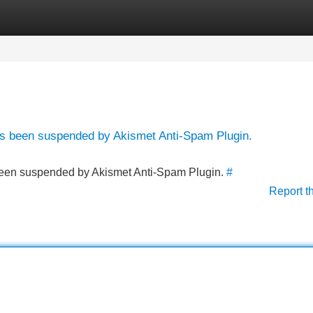
Categories
Register
Login
has been suspended by Akismet Anti-Spam Plugin.
s been suspended by Akismet Anti-Spam Plugin.
#
Report t