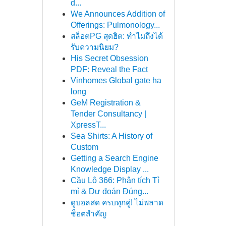
d...
We Announces Addition of
Offerings: Pulmonology...
สล็อตPG สุดฮิต: ทำไมถึงได้
รับความนิยม?
His Secret Obsession
PDF: Reveal the Fact
Vinhomes Global gate hạ
long
GeM Registration &
Tender Consultancy |
XpressT...
Sea Shirts: A History of
Custom
Getting a Search Engine
Knowledge Display ...
Cầu Lô 366: Phân tích Tỉ
mỉ & Dự đoán Đúng...
ดูบอลสด ครบทุกคู่! ไม่พลาด
ช็อตสำคัญ