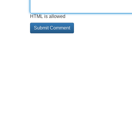
HTML is allowed