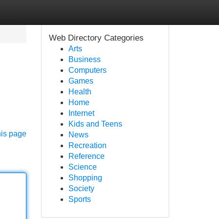
Web Directory Categories
Arts
Business
Computers
Games
Health
Home
Internet
Kids and Teens
his page
News
Recreation
Reference
Science
Shopping
Society
Sports