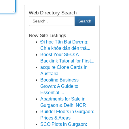
Web Directory Search
Search
New Site Listings
Đi học Tân Đại Dương:
Chìa khóa dẫn đến thà...
Boost Your SEO: A
Backlink Tutorial for First...
acquire Clone Cards in
Australia
Boosting Business
Growth: A Guide to
Essential ...
Apartments for Sale in
Gurgaon & Delhi NCR
Builder Floors in Gurgaon:
Prices & Areas
SCO Plots in Gurgaon: