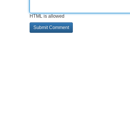
HTML is allowed