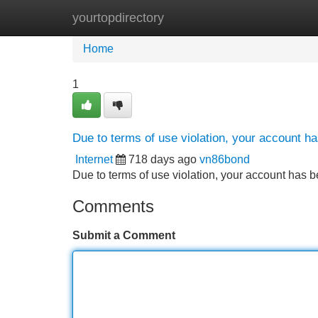
yourtopdirectory
Home
New Site Listings
Add Site
Home
1
Due to terms of use violation, your account 
Internet
718 days ago
vn86bond
Due to terms of use violation, your account ha
Comments
Submit a Comment