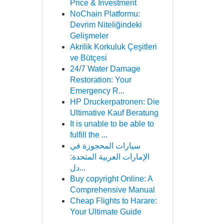
Price & Investment
NoChain Platformu:
Devrim Niteliğindeki
Gelişmeler
Akrilik Korkuluk Çeşitleri
ve Bütçesi
24/7 Water Damage
Restoration: Your
Emergency R...
HP Druckerpatronen: Die
Ultimative Kauf Beratung
It is unable to be able to
fulfill the ...
سيارات المحجوزة في
الإمارات العربية المتحدة:
دل...
Buy copyright Online: A
Comprehensive Manual
Cheap Flights to Harare:
Your Ultimate Guide