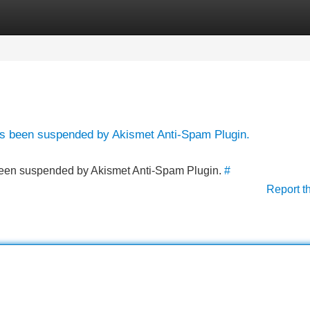
Categories
Register
Login
has been suspended by Akismet Anti-Spam Plugin.
s been suspended by Akismet Anti-Spam Plugin.
#
Report t