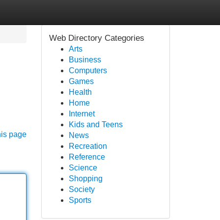
Web Directory Categories
Arts
Business
Computers
Games
Health
Home
Internet
Kids and Teens
his page
News
Recreation
Reference
Science
Shopping
Society
Sports